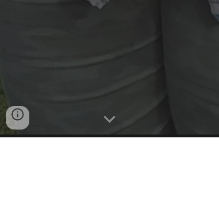
Email or Text message now to
schedule