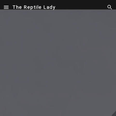
The Reptile Lady
Skip to main content
Skip to navigation