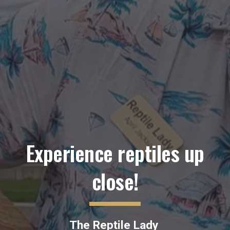
Experience reptiles up
close!
The Reptile Lady